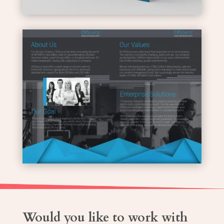
Would you like to work with