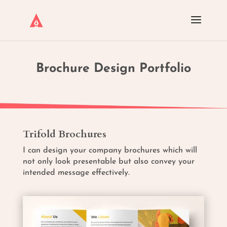
Brochure Design Portfolio
Trifold Brochures
I can design your company brochures which will
not only look presentable but also convey your
intended message effectively.