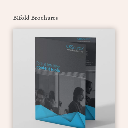
Bifold Brochures