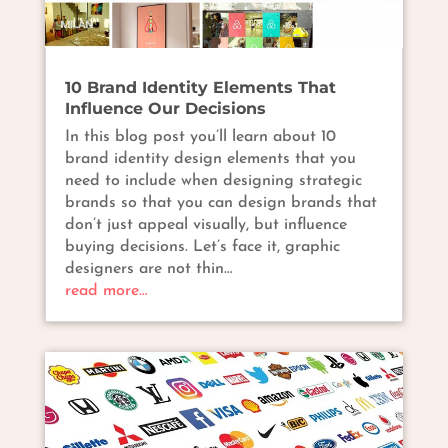
10 Brand Identity Elements That
Influence Our Decisions
In this blog post you’ll learn about 10
brand identity design elements that you
need to include when designing strategic
brands so that you can design brands that
don’t just appeal visually, but influence
buying decisions. Let’s face it, graphic
designers are not thin…
read more…