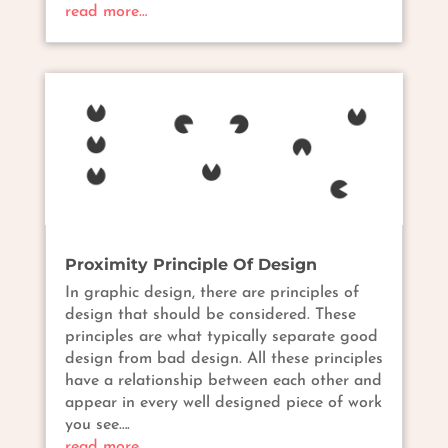
read more…
Proximity Principle Of Design
In graphic design, there are principles of
design that should be considered. These
principles are what typically separate good
design from bad design. All these principles
have a relationship between each other and
appear in every well designed piece of work
you see….
read more…