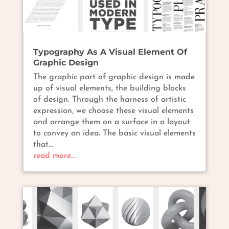
Typography As A Visual Element Of
Graphic Design
The graphic part of graphic design is made
up of visual elements, the building blocks
of design. Through the harness of artistic
expression, we choose these visual elements
and arrange them on a surface in a layout
to convey an idea. The basic visual elements
that…
read more…