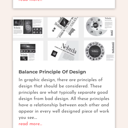
Balance Principle Of Design
In graphic design, there are principles of
design that should be considered. These
principles are what typically separate good
design from bad design. All these principles
have a relationship between each other and
appear in every well designed piece of work
you see….
read more…