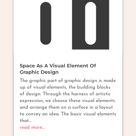
Space As A Visual Element Of
Graphic Design
The graphic part of graphic design is made
up of visual elements, the building blocks
of design. Through the harness of artistic
expression, we choose these visual elements
and arrange them on a surface in a layout
to convey an idea. The basic visual elements
that…
read more…