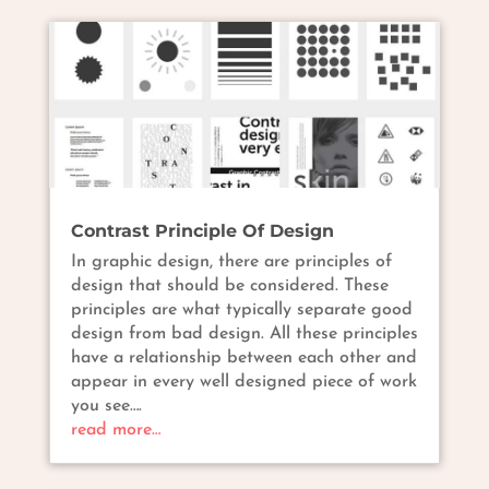
Contrast Principle Of Design
In graphic design, there are principles of
design that should be considered. These
principles are what typically separate good
design from bad design. All these principles
have a relationship between each other and
appear in every well designed piece of work
you see….
read more…