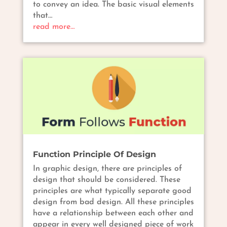
to convey an idea. The basic visual elements
that…
read more…
Function Principle Of Design
In graphic design, there are principles of
design that should be considered. These
principles are what typically separate good
design from bad design. All these principles
have a relationship between each other and
appear in every well designed piece of work