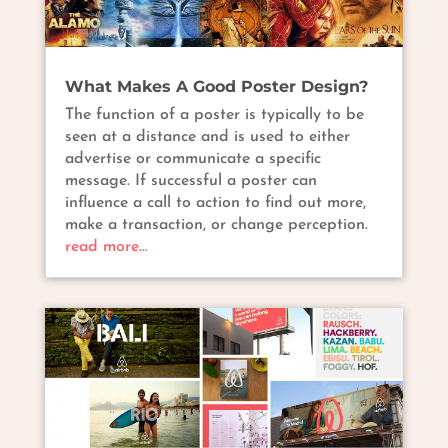
What Makes A Good Poster Design?
The function of a poster is typically to be
seen at a distance and is used to either
advertise or communicate a specific
message. If successful a poster can
influence a call to action to find out more,
make a transaction, or change perception.
read more…