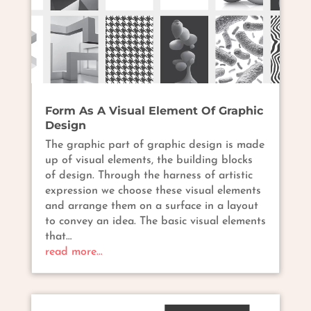
Form As A Visual Element Of Graphic
Design
The graphic part of graphic design is made
up of visual elements, the building blocks
of design. Through the harness of artistic
expression we choose these visual elements
and arrange them on a surface in a layout
to convey an idea. The basic visual elements
that…
read more…