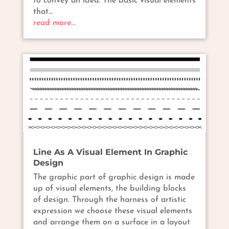
to convey an idea. The basic visual elements
that…
read more…
Line As A Visual Element In Graphic
Design
The graphic part of graphic design is made
up of visual elements, the building blocks
of design. Through the harness of artistic
expression we choose these visual elements
and arrange them on a surface in a layout