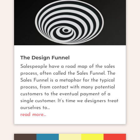
The Design Funnel
Salespeople have a road map of the sales
process, often called the Sales Funnel. The
Sales Funnel is a metaphor for the typical
process, from contact with many potential
customers to the eventual payment of a
single customer. It’s time we designers treat
ourselves to…
read more…