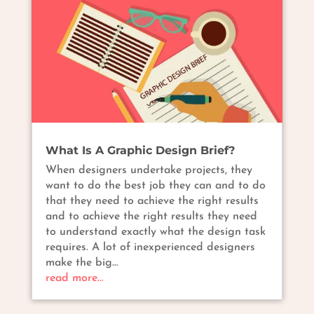
What Is A Graphic Design Brief?
When designers undertake projects, they
want to do the best job they can and to do
that they need to achieve the right results
and to achieve the right results they need
to understand exactly what the design task
requires. A lot of inexperienced designers
make the big…
read more…