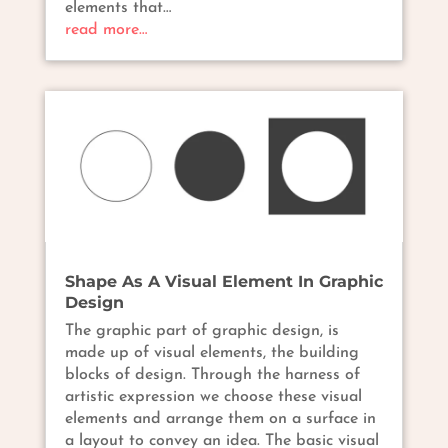
elements that…
read more…
Shape As A Visual Element In Graphic
Design
The graphic part of graphic design, is
made up of visual elements, the building
blocks of design. Through the harness of
artistic expression we choose these visual
elements and arrange them on a surface in
a layout to convey an idea. The basic visual