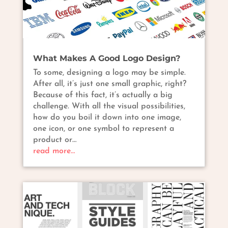
What Makes A Good Logo Design?
To some, designing a logo may be simple.
After all, it’s just one small graphic, right?
Because of this fact, it’s actually a big
challenge. With all the visual possibilities,
how do you boil it down into one image,
one icon, or one symbol to represent a
product or…
read more…