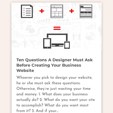
Ten Questions A Designer Must Ask
Before Creating Your Business
Website
Whoever you pick to design your website,
he or she must ask these questions.
Otherwise, they’re just wasting your time
and money: 1. What does your business
actually do? 2. What do you want your site
to accomplish? What do you want most
from it? 3. And if your…