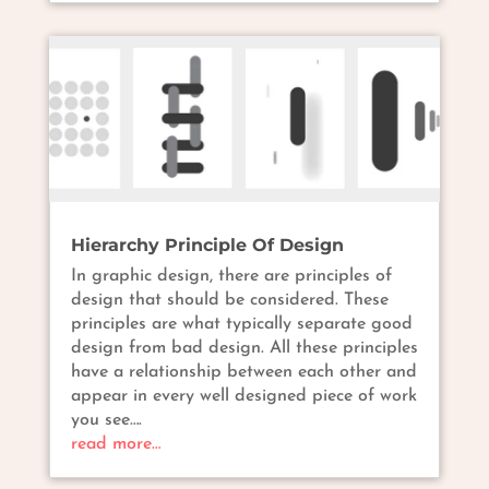
Hierarchy Principle Of Design
In graphic design, there are principles of
design that should be considered. These
principles are what typically separate good
design from bad design. All these principles
have a relationship between each other and
appear in every well designed piece of work
you see….
read more…