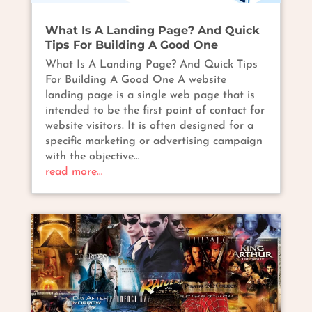
What Is A Landing Page? And Quick
Tips For Building A Good One
What Is A Landing Page? And Quick Tips
For Building A Good One A website
landing page is a single web page that is
intended to be the first point of contact for
website visitors. It is often designed for a
specific marketing or advertising campaign
with the objective…
read more…