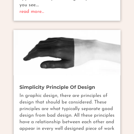
you see….
read more…
Simplicity Principle Of Design
In graphic design, there are principles of
design that should be considered. These
principles are what typically separate good
design from bad design. All these principles
have a relationship between each other and
appear in every well designed piece of work