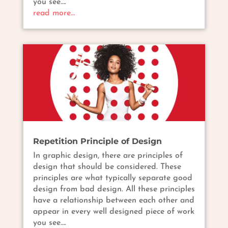
you see….
read more…
Repetition Principle of Design
In graphic design, there are principles of
design that should be considered. These
principles are what typically separate good
design from bad design. All these principles
have a relationship between each other and
appear in every well designed piece of work
you see….