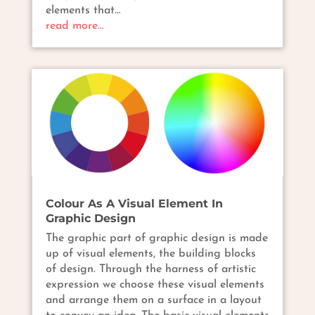
elements that…
read more…
Colour As A Visual Element In
Graphic Design
The graphic part of graphic design is made
up of visual elements, the building blocks
of design. Through the harness of artistic
expression we choose these visual elements
and arrange them on a surface in a layout