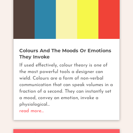
Colours And The Moods Or Emotions
They Invoke
If used effectively, colour theory is one of
the most powerful tools a designer can
wield. Colours are a form of non-verbal
communication that can speak volumes in a
fraction of a second. They can instantly set
a mood, convey an emotion, invoke a
physiological…
read more…