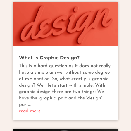
What Is Graphic Design?
This is a hard question as it does not really
have a simple answer without some degree
of explanation. So, what exactly is graphic
design? Well, let’s start with simple. With
graphic design there are two things: We
have the ‘graphic’ part and the ‘design’
part….
read more…