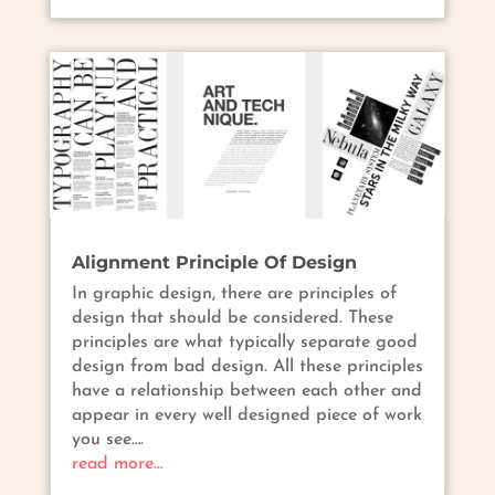
Alignment Principle Of Design
In graphic design, there are principles of
design that should be considered. These
principles are what typically separate good
design from bad design. All these principles
have a relationship between each other and
appear in every well designed piece of work
you see….
read more…