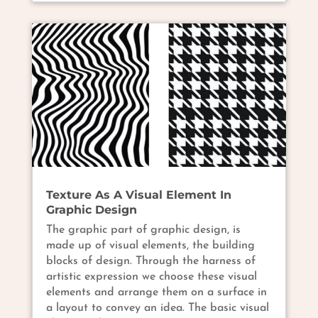
Texture As A Visual Element In
Graphic Design
The graphic part of graphic design, is
made up of visual elements, the building
blocks of design. Through the harness of
artistic expression we choose these visual
elements and arrange them on a surface in
a layout to convey an idea. The basic visual