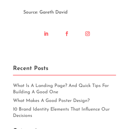
Source: Gareth David
Recent Posts
What Is A Landing Page? And Quick Tips For
Building A Good One
What Makes A Good Poster Design?
10 Brand Identity Elements That Influence Our
Decisions