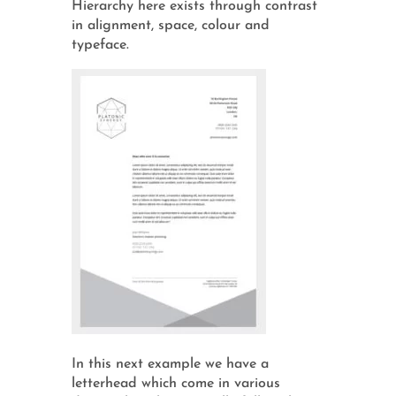
Hierarchy here exists through contrast
in alignment, space, colour and
typeface.
In this next example we have a
letterhead which come in various