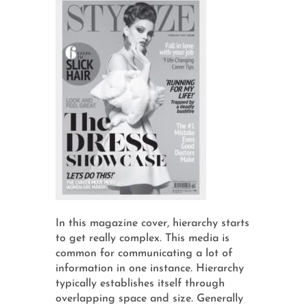
In this magazine cover, hierarchy starts
to get really complex. This media is
common for communicating a lot of
information in one instance. Hierarchy
typically establishes itself through
overlapping space and size. Generally