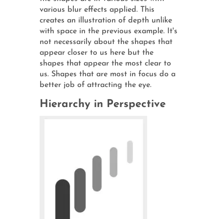
various blur effects applied. This
creates an illustration of depth unlike
with space in the previous example. It's
not necessarily about the shapes that
appear closer to us here but the
shapes that appear the most clear to
us. Shapes that are most in focus do a
better job of attracting the eye.
Hierarchy in Perspective