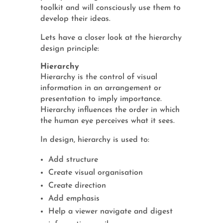
toolkit and will consciously use them to
develop their ideas.
Lets have a closer look at the hierarchy
design principle:
Hierarchy
Hierarchy is the control of visual
information in an arrangement or
presentation to imply importance.
Hierarchy influences the order in which
the human eye perceives what it sees.
In design, hierarchy is used to:
Add structure
Create visual organisation
Create direction
Add emphasis
Help a viewer navigate and digest