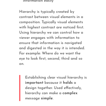
information easily
Hierarchy is typically created by
contrast between visual elements in a
composition. Typically visual elements
with highest contrast are noticed first.
Using hierarchy we can control how a
viewer engages with information to
ensure that information is navigated
and digested in the way it is intended.
For example: Where do we want the
eye to look first, second, third and so
on.
Establishing clear visual hierarchy is
important
because it
holds
a
design together. Used effectively,
hierarchy can make a
complex
message
simple
.