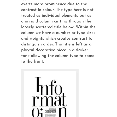
exerts more prominence due to the
contrast in colour. The type here is not
treated as individual elements but as
one rigid column cutting through the
loosely scattered title below. Within the
column we have a number or type sizes
and weights which creates contrast to
distinguish order. The title is left as a
playful decorative piece in a darker
tone allowing the column type to come
to the front.