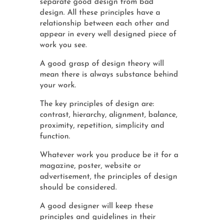
separate good design from bad
design. All these principles have a
relationship between each other and
appear in every well designed piece of
work you see.
A good grasp of design theory will
mean there is always substance behind
your work.
The key principles of design are:
contrast, hierarchy, alignment, balance,
proximity, repetition, simplicity and
function.
Whatever work you produce be it for a
magazine, poster, website or
advertisement, the principles of design
should be considered.
A good designer will keep these
principles and guidelines in their