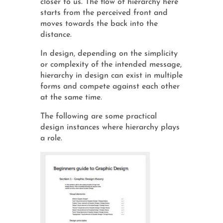
closer to us. The flow of hierarchy here
starts from the perceived front and
moves towards the back into the
distance.
In design, depending on the simplicity
or complexity of the intended message,
hierarchy in design can exist in multiple
forms and compete against each other
at the same time.
The following are some practical
design instances where hierarchy plays
a role.