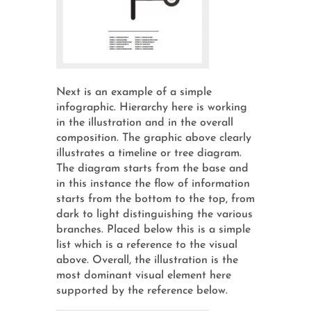
Next is an example of a simple
infographic. Hierarchy here is working
in the illustration and in the overall
composition. The graphic above clearly
illustrates a timeline or tree diagram.
The diagram starts from the base and
in this instance the flow of information
starts from the bottom to the top, from
dark to light distinguishing the various
branches. Placed below this is a simple
list which is a reference to the visual
above. Overall, the illustration is the
most dominant visual element here
supported by the reference below.