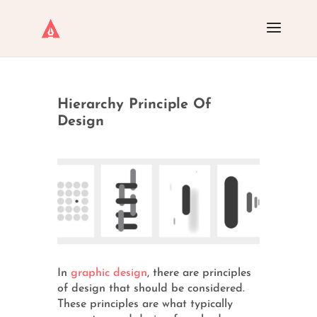
Hierarchy Principle Of
Design
In
graphic design
, there are principles
of design that should be considered.
These principles are what typically