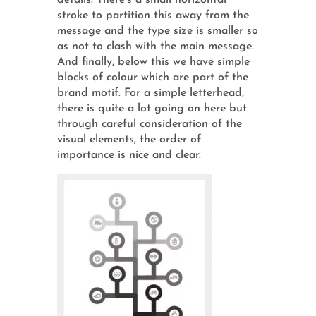
details. There's a small horizontal
stroke to partition this away from the
message and the type size is smaller so
as not to clash with the main message.
And finally, below this we have simple
blocks of colour which are part of the
brand motif. For a simple letterhead,
there is quite a lot going on here but
through careful consideration of the
visual elements, the order of
importance is nice and clear.