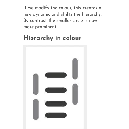
If we modify the colour, this creates a
new dynamic and shifts the hierarchy.
By contrast the smaller circle is now
more prominent.
Hierarchy in colour