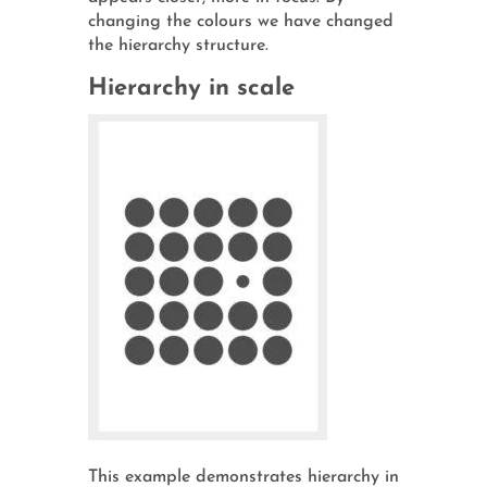
changing the colours we have changed
the hierarchy structure.
Hierarchy in scale
This example demonstrates hierarchy in