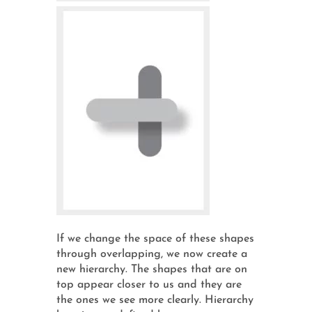
If we change the space of these shapes
through overlapping, we now create a
new hierarchy. The shapes that are on
top appear closer to us and they are
the ones we see more clearly. Hierarchy