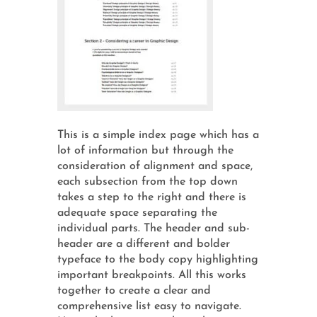
This is a simple index page which has a
lot of information but through the
consideration of alignment and space,
each subsection from the top down
takes a step to the right and there is
adequate space separating the
individual parts. The header and sub-
header are a different and bolder
typeface to the body copy highlighting
important breakpoints. All this works
together to create a clear and
comprehensive list easy to navigate.