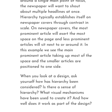
around a single main point of focus,
the newspaper will want to shout
about multiple headlines at once.
Hierarchy typically establishes itself on
newspaper covers through contrast in
scale. On newspaper covers, the most
prominent article will exert the most
space on the page and less prominent
articles will sit next to or around it. In
this example we see the main
prominent article taking up most of the
space and the smaller articles are
positioned to one side.
When you look at a design, ask
yourself how has hierarchy been
considered? Is there a sense of
hierarchy? What visual mechanisms
have been used to create it? And how
well does it work as part of the design?