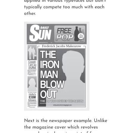
applied in various typefaces but don't
typically compete too much with each
other.
Next is the newspaper example. Unlike
the magazine cover which revolves