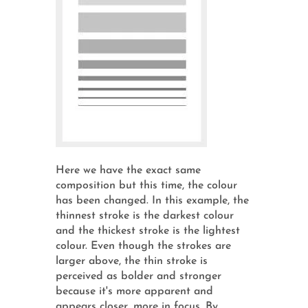
Here we have the exact same
composition but this time, the colour
has been changed. In this example, the
thinnest stroke is the darkest colour
and the thickest stroke is the lightest
colour. Even though the strokes are
larger above, the thin stroke is
perceived as bolder and stronger
because it's more apparent and
appears closer, more in focus. By