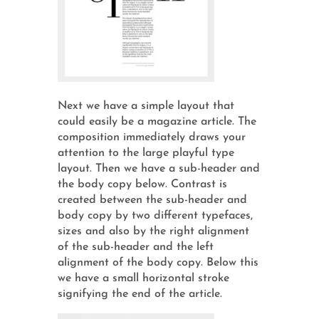
Next we have a simple layout that
could easily be a magazine article. The
composition immediately draws your
attention to the large playful type
layout. Then we have a sub-header and
the body copy below. Contrast is
created between the sub-header and
body copy by two different typefaces,
sizes and also by the right alignment
of the sub-header and the left
alignment of the body copy. Below this
we have a small horizontal stroke
signifying the end of the article.