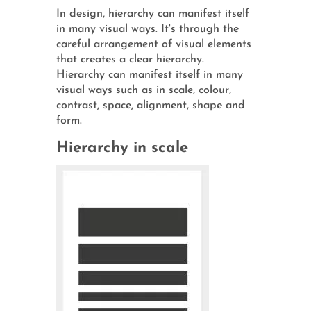
In design, hierarchy can manifest itself
in many visual ways. It's through the
careful arrangement of visual elements
that creates a clear hierarchy.
Hierarchy can manifest itself in many
visual ways such as in scale, colour,
contrast, space, alignment, shape and
form.
Hierarchy in scale