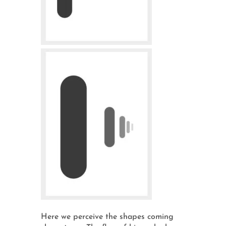
Here we perceive the shapes coming