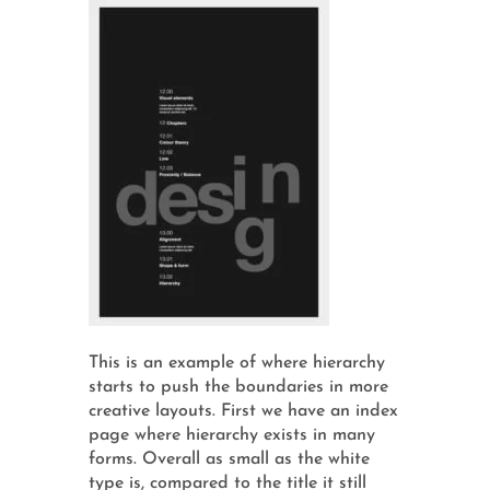
This is an example of where hierarchy
starts to push the boundaries in more
creative layouts. First we have an index
page where hierarchy exists in many
forms. Overall as small as the white
type is, compared to the title it still