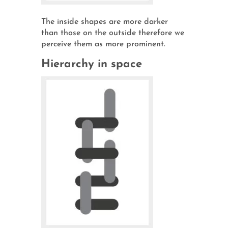
The inside shapes are more darker
than those on the outside therefore we
perceive them as more prominent.
Hierarchy in space