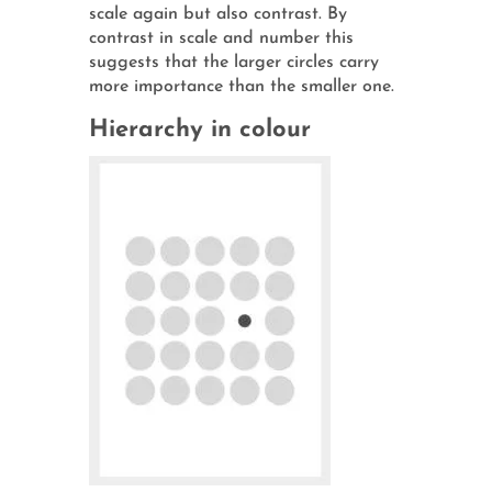
scale again but also contrast. By
contrast in scale and number this
suggests that the larger circles carry
more importance than the smaller one.
Hierarchy in colour