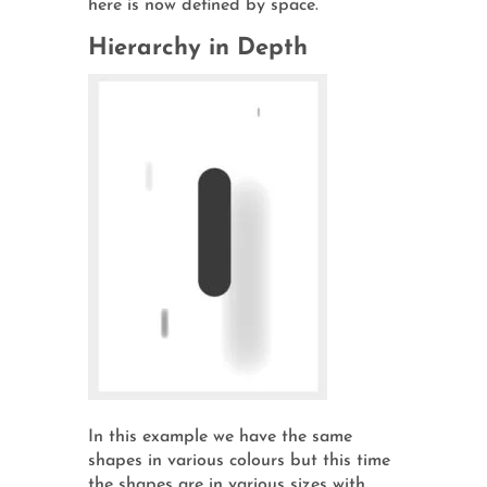
here is now defined by space.
Hierarchy in Depth
In this example we have the same
shapes in various colours but this time
the shapes are in various sizes with