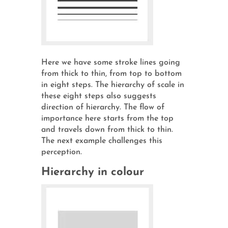
Here we have some stroke lines going
from thick to thin, from top to bottom
in eight steps. The hierarchy of scale in
these eight steps also suggests
direction of hierarchy. The flow of
importance here starts from the top
and travels down from thick to thin.
The next example challenges this
perception.
Hierarchy in colour