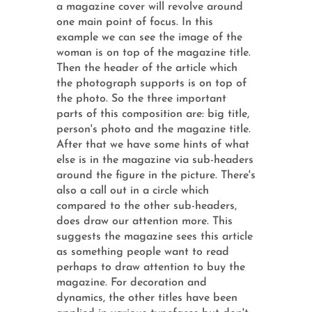
a magazine cover will revolve around
one main point of focus. In this
example we can see the image of the
woman is on top of the magazine title.
Then the header of the article which
the photograph supports is on top of
the photo. So the three important
parts of this composition are: big title,
person's photo and the magazine title.
After that we have some hints of what
else is in the magazine via sub-headers
around the figure in the picture. There's
also a call out in a circle which
compared to the other sub-headers,
does draw our attention more. This
suggests the magazine sees this article
as something people want to read
perhaps to draw attention to buy the
magazine. For decoration and
dynamics, the other titles have been