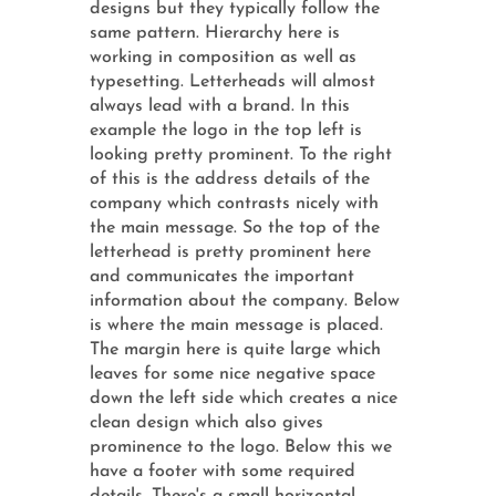
designs but they typically follow the
same pattern. Hierarchy here is
working in composition as well as
typesetting. Letterheads will almost
always lead with a brand. In this
example the logo in the top left is
looking pretty prominent. To the right
of this is the address details of the
company which contrasts nicely with
the main message. So the top of the
letterhead is pretty prominent here
and communicates the important
information about the company. Below
is where the main message is placed.
The margin here is quite large which
leaves for some nice negative space
down the left side which creates a nice
clean design which also gives
prominence to the logo. Below this we
have a footer with some required