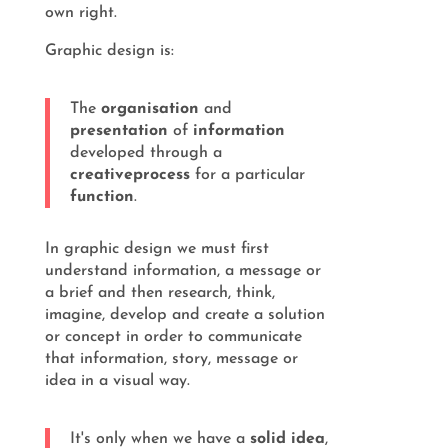
own right.
Graphic design is:
The
organisation
and
presentation
of
information
developed through a
creative
process
for a particular
function
.
In graphic design we must first
understand information, a message or
a brief and then research, think,
imagine, develop and create a solution
or concept in order to communicate
that information, story, message or
idea in a visual way.
It's only when we have a
solid idea
,