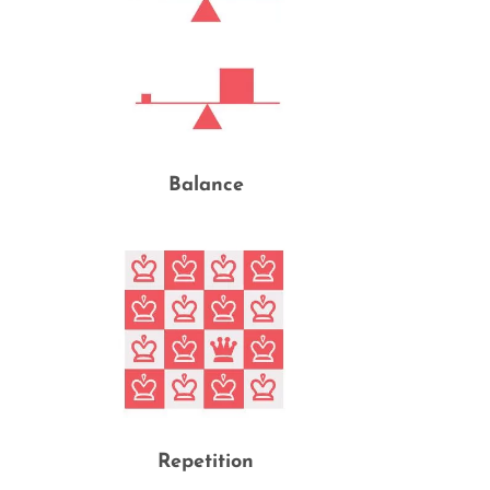
Balance
Repetition