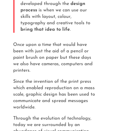
developed through the
design
process
is when we can use our
skills with layout, colour,
typography and creative tools to
bring that idea to life
.
Once upon a time that would have
been with just the aid of a pencil or
paint brush on paper but these days
we also have cameras, computers and
printers.
Since the invention of the print press
which enabled reproduction on a mass
scale, graphic design has been used to
communicate and spread messages
worldwide.
Through the evolution of technology,
today we are surrounded by an