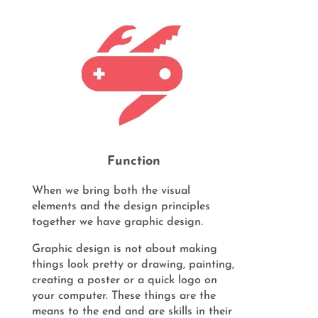
Function
When we bring both the visual
elements and the design principles
together we have graphic design.
Graphic design is not about making
things look pretty or drawing, painting,
creating a poster or a quick logo on
your computer. These things are the
means to the end and are skills in their