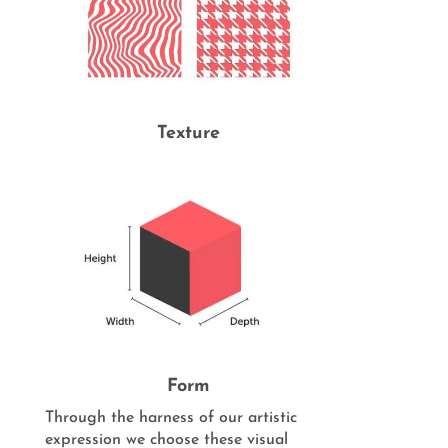
Texture
Form
Through the harness of our artistic
expression we choose these visual