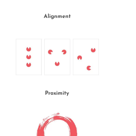
Alignment
Proximity