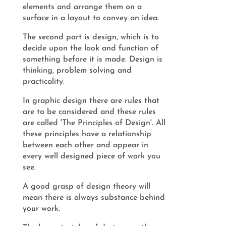
elements and arrange them on a
surface in a layout to convey an idea.
The second part is design, which is to
decide upon the look and function of
something before it is made. Design is
thinking, problem solving and
practicality.
In graphic design there are rules that
are to be considered and these rules
are called 'The Principles of Design'. All
these principles have a relationship
between each other and appear in
every well designed piece of work you
see.
A good grasp of design theory will
mean there is always substance behind
your work.