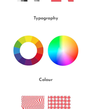
Typography
Colour