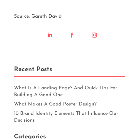
Source: Gareth David
Recent Posts
What Is A Landing Page? And Quick Tips For
Building A Good One
What Makes A Good Poster Design?
10 Brand Identity Elements That Influence Our
Decisions
Categories