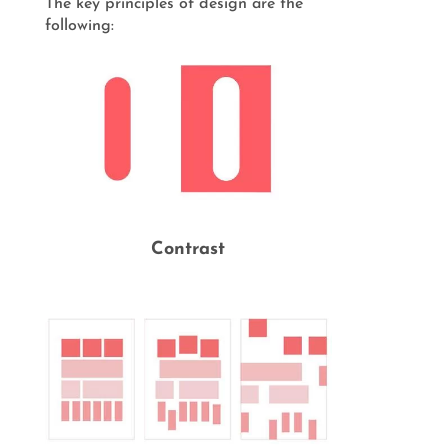
The key principles of design are the
following:
Contrast