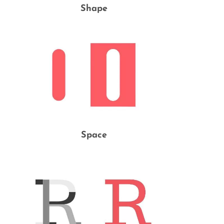
Shape
Space