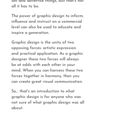
sell and advertise things, but that's not
all it has to be.
The power of graphic design to inform,
influence and instruct on a commercial
level can also be used to educate and
inspire a generation.
Graphic design is the unity of two
opposing forces: artistic expression
and practical application. As a graphic
designer these two forces will always
be at odds with each other in your
mind. When you can harness these two
forces together in harmony, then you
can create great visual communication.
So... that's an introduction to what
graphic design is for anyone who was
not sure of what graphic design was all
about.