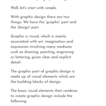
Well, let's start with simple.
With graphic design there are two
things: We have the 'graphic' part and
the 'design' part.
Graphic is visual, which is mainly
associated with art, imagination and
expression involving many mediums
such as drawing, painting, engraving
or lettering, given clear and explicit
detail.
The graphic part of graphic design is
made up of visual elements which are
the building blocks of design.
The basic visual elements that combine
to create graphic design include the
following: