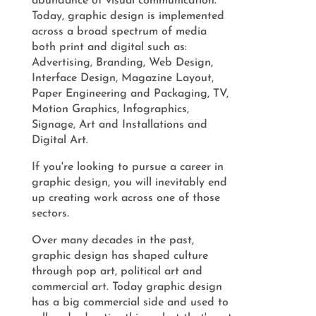
abundance of visual communication.
Today, graphic design is implemented
across a broad spectrum of media
both print and digital such as:
Advertising, Branding, Web Design,
Interface Design, Magazine Layout,
Paper Engineering and Packaging, TV,
Motion Graphics, Infographics,
Signage, Art and Installations and
Digital Art.
If you're looking to pursue a career in
graphic design, you will inevitably end
up creating work across one of those
sectors.
Over many decades in the past,
graphic design has shaped culture
through pop art, political art and
commercial art. Today graphic design
has a big commercial side and used to