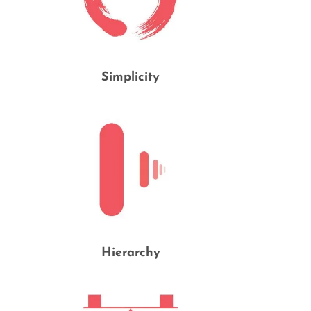
Simplicity
Hierarchy