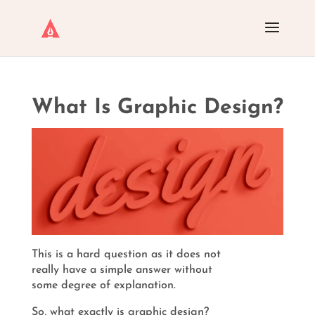
What Is Graphic Design?
This is a hard question as it does not
really have a simple answer without
some degree of explanation.
So, what exactly is graphic design?