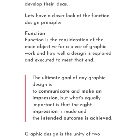
develop their ideas.
Lets have a closer look at the function
design principle:
Function
Function is the consideration of the
main objective for a piece of graphic
work and how well a design is explored
and executed to meet that end.
The ultimate goal of any graphic
design is
to
communicate
and
make an
impression,
but what's equally
important is that the
right
impression
is made and
the
intended outcome is achieved
.
Graphic design is the unity of two