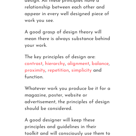
design. All these principles have a
relationship between each other and
appear in every well designed piece of
work you see.
A good grasp of design theory will
mean there is always substance behind
your work.
The key principles of design are:
contrast
,
hierarchy
,
alignment
,
balance
,
proximity
,
repetition
,
simplicity
and
function.
Whatever work you produce be it for a
magazine, poster, website or
advertisement, the principles of design
should be considered.
A good designer will keep these
principles and guidelines in their
toolkit and will consciously use them to