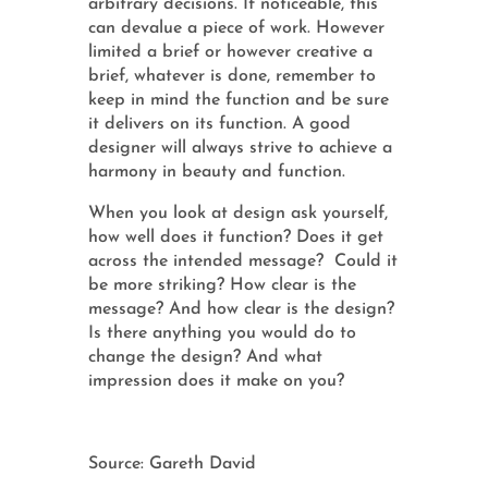
arbitrary decisions. If noticeable, this
can devalue a piece of work. However
limited a brief or however creative a
brief, whatever is done, remember to
keep in mind the function and be sure
it delivers on its function. A good
designer will always strive to achieve a
harmony in beauty and function.
When you look at design ask yourself,
how well does it function? Does it get
across the intended message? Could it
be more striking? How clear is the
message? And how clear is the design?
Is there anything you would do to
change the design? And what
impression does it make on you?
Source: Gareth David