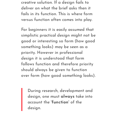
creative solution. If a design fails to
deliver on what the brief asks then it
fails in its function. This is where form
versus function often comes into play.
For beginners it is easily assumed that
simplistic practical design might not be
good or interesting so form (how good
something looks) may be seen as a
priority. However in professional
design it is understood that form
follows function and therefore priority
should always be given to function
over form (how good something looks).
During research, development and
design, one must
always
take into
account the '
function
' of the
design.