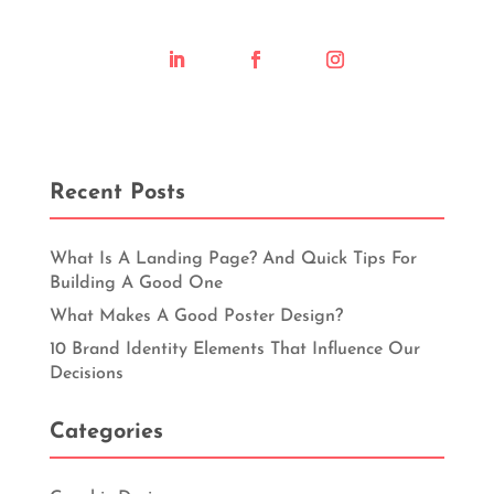
Recent Posts
What Is A Landing Page? And Quick Tips For
Building A Good One
What Makes A Good Poster Design?
10 Brand Identity Elements That Influence Our
Decisions
Categories