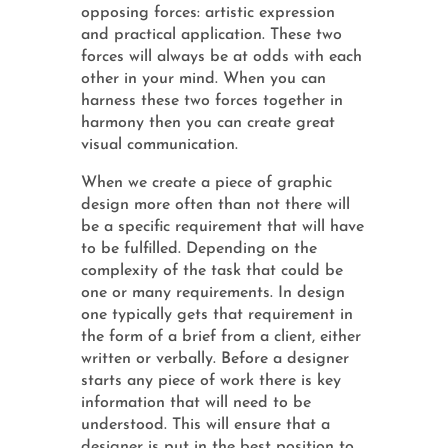
opposing forces: artistic expression
and practical application. These two
forces will always be at odds with each
other in your mind. When you can
harness these two forces together in
harmony then you can create great
visual communication.
When we create a piece of graphic
design more often than not there will
be a specific requirement that will have
to be fulfilled. Depending on the
complexity of the task that could be
one or many requirements. In design
one typically gets that requirement in
the form of a brief from a client, either
written or verbally. Before a designer
starts any piece of work there is key
information that will need to be
understood. This will ensure that a
designer is put in the best position to