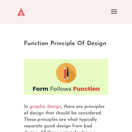
Function Principle Of Design
In
graphic design
, there are principles
of design that should be considered.
These principles are what typically
separate good design from bad