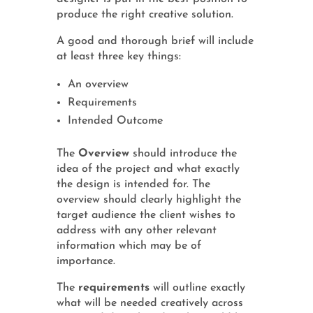
produce the right creative solution.
A good and thorough brief will include
at least three key things:
An overview
Requirements
Intended Outcome
The
Overview
should introduce the
idea of the project and what exactly
the design is intended for. The
overview should clearly highlight the
target audience the client wishes to
address with any other relevant
information which may be of
importance.
The
requirements
will outline exactly
what will be needed creatively across