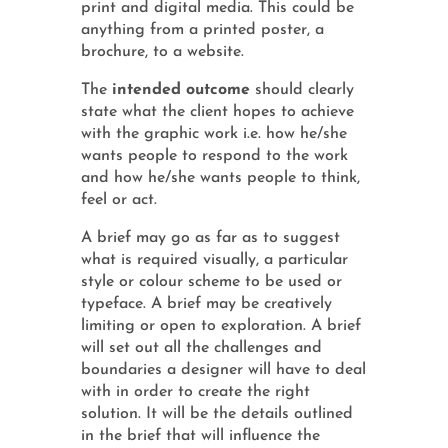
print and digital media. This could be
anything from a printed poster, a
brochure, to a website.
The
intended outcome
should clearly
state what the client hopes to achieve
with the graphic work i.e. how he/she
wants people to respond to the work
and how he/she wants people to think,
feel or act.
A brief may go as far as to suggest
what is required visually, a particular
style or colour scheme to be used or
typeface. A brief may be creatively
limiting or open to exploration. A brief
will set out all the challenges and
boundaries a designer will have to deal
with in order to create the right
solution. It will be the details outlined
in the brief that will influence the