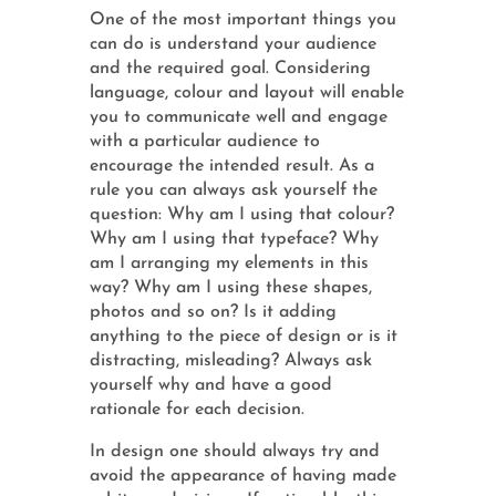
One of the most important things you
can do is understand your audience
and the required goal. Considering
language, colour and layout will enable
you to communicate well and engage
with a particular audience to
encourage the intended result. As a
rule you can always ask yourself the
question: Why am I using that colour?
Why am I using that typeface? Why
am I arranging my elements in this
way? Why am I using these shapes,
photos and so on? Is it adding
anything to the piece of design or is it
distracting, misleading? Always ask
yourself why and have a good
rationale for each decision.
In design one should always try and
avoid the appearance of having made