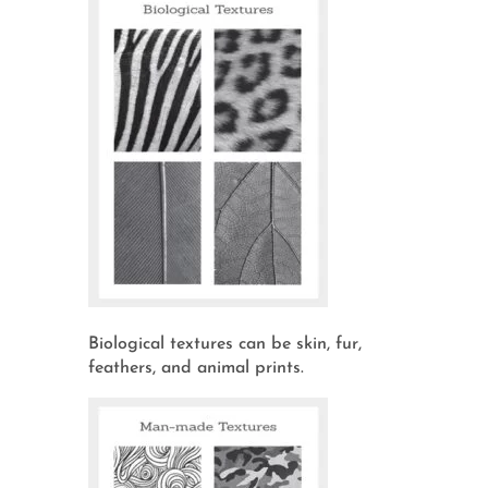
Biological textures can be skin, fur,
feathers, and animal prints.