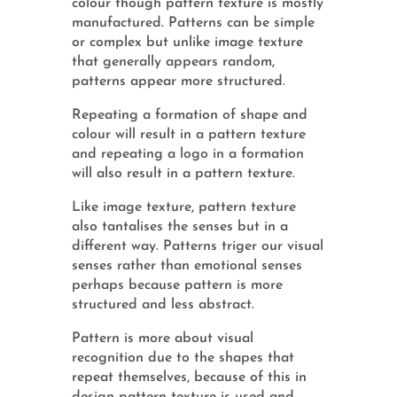
colour though pattern texture is mostly
manufactured. Patterns can be simple
or complex but unlike image texture
that generally appears random,
patterns appear more structured.
Repeating a formation of shape and
colour will result in a pattern texture
and repeating a logo in a formation
will also result in a pattern texture.
Like image texture, pattern texture
also tantalises the senses but in a
different way. Patterns triger our visual
senses rather than emotional senses
perhaps because pattern is more
structured and less abstract.
Pattern is more about visual
recognition due to the shapes that
repeat themselves, because of this in