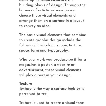
made up of visual elements, the
building blocks of design. Through the
harness of artistic expression we
choose these visual elements and
arrange them on a surface in a layout
to convey an idea.
The basic visual elements that combine
to create graphic design include the
following: line, colour, shape, texture,
space, form and typography.
Whatever work you produce be it for a
magazine, a poster, a website or
advertisement, these visual elements
will play a part in your design.
Texture
Texture is the way a surface feels or is
perceived to feel.
Texture is used to create a visual tone