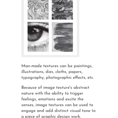
Man-made textures can be paintings,
illustrations, dies, cloths, papers,
typography, photographic effects, etc.
Because of image texture's abstract
nature with the ability to trigger
feelings, emotions and excite the
senses, image textures can be used to
engage and add distinct visual tone to
a piece of graphic design work.