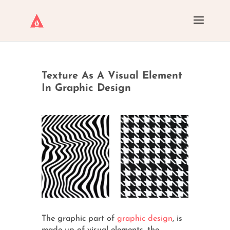
Texture As A Visual Element
In Graphic Design
The graphic part of
graphic design
, is