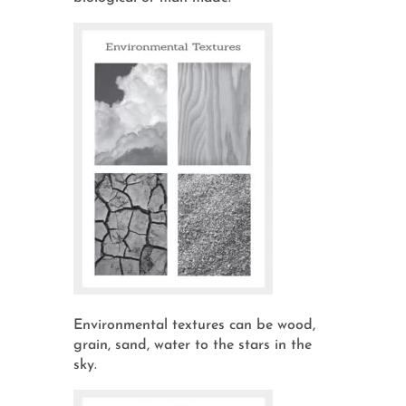
Environmental textures can be wood,
grain, sand, water to the stars in the
sky.