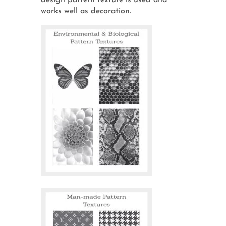
design pattern texture is used and
works well as decoration.