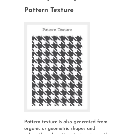
Pattern Texture
Pattern texture is also generated from
organic or geometric shapes and