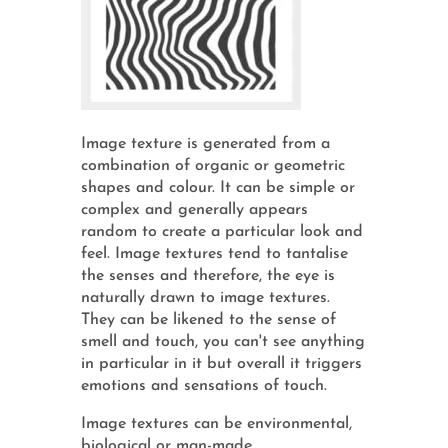
Image texture is generated from a
combination of organic or geometric
shapes and colour. It can be simple or
complex and generally appears
random to create a particular look and
feel. Image textures tend to tantalise
the senses and therefore, the eye is
naturally drawn to image textures.
They can be likened to the sense of
smell and touch, you can't see anything
in particular in it but overall it triggers
emotions and sensations of touch.
Image textures can be environmental,
biological or man-made.