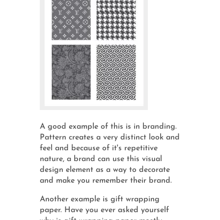
A good example of this is in branding.
Pattern creates a very distinct look and
feel and because of it's repetitive
nature, a brand can use this visual
design element as a way to decorate
and make you remember their brand.
Another example is gift wrapping
paper. Have you ever asked yourself