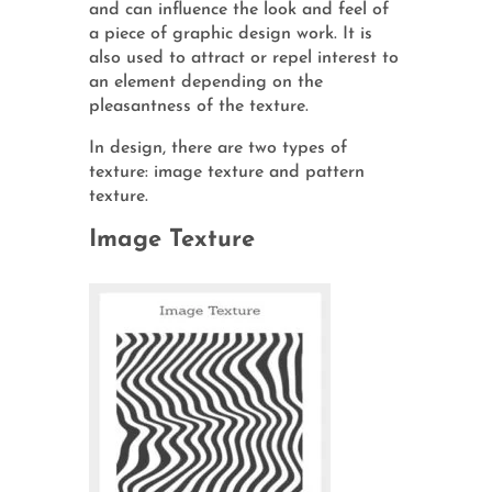
and can influence the look and feel of
a piece of graphic design work. It is
also used to attract or repel interest to
an element depending on the
pleasantness of the texture.
In design, there are two types of
texture: image texture and pattern
texture.
Image Texture