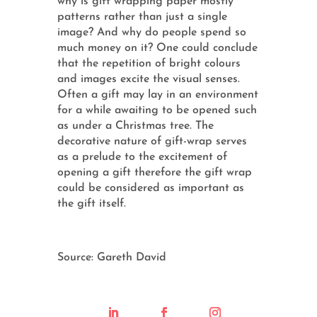
why is gift wrapping paper mostly
patterns rather than just a single
image? And why do people spend so
much money on it? One could conclude
that the repetition of bright colours
and images excite the visual senses.
Often a gift may lay in an environment
for a while awaiting to be opened such
as under a Christmas tree. The
decorative nature of gift-wrap serves
as a prelude to the excitement of
opening a gift therefore the gift wrap
could be considered as important as
the gift itself.
Source: Gareth David