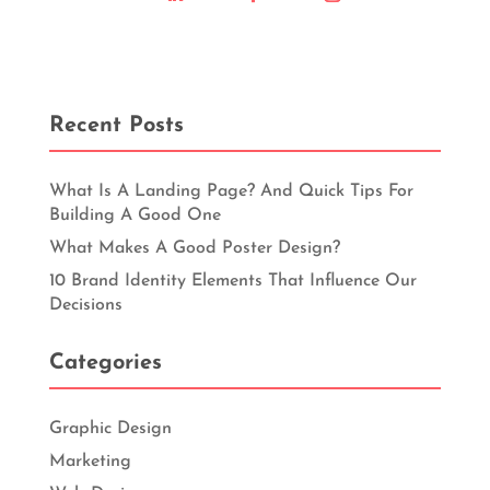
Recent Posts
What Is A Landing Page? And Quick Tips For
Building A Good One
What Makes A Good Poster Design?
10 Brand Identity Elements That Influence Our
Decisions
Categories
Graphic Design
Marketing