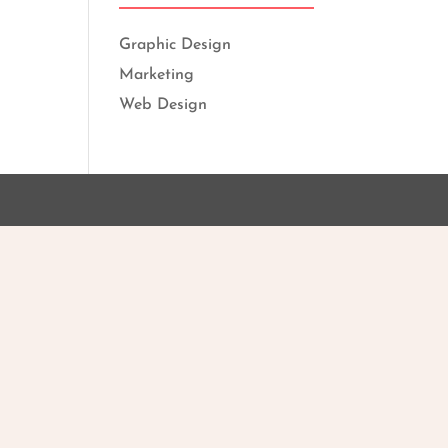
Graphic Design
Marketing
Web Design