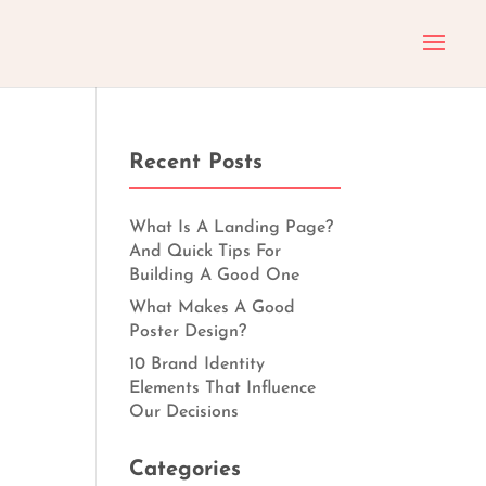
Recent Posts
What Is A Landing Page?
And Quick Tips For
Building A Good One
What Makes A Good
Poster Design?
10 Brand Identity
Elements That Influence
Our Decisions
Categories