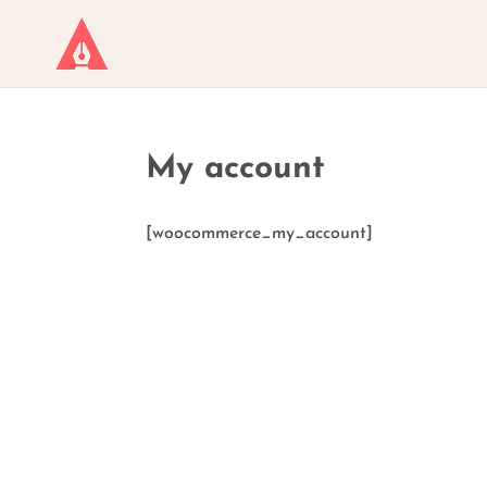
My account
[woocommerce_my_account]