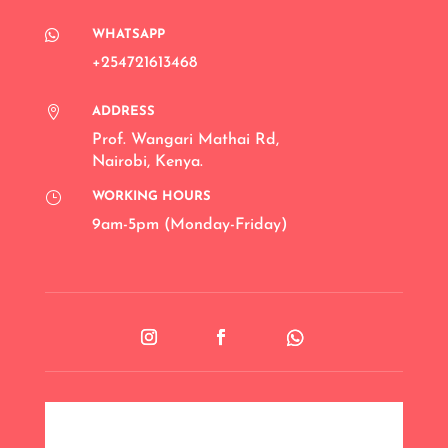

WHATSAPP
+254721613468

ADDRESS
Prof. Wangari Mathai Rd
,
Nairobi, Kenya.
}
WORKING HOURS
9am-5pm (Monday-Friday)