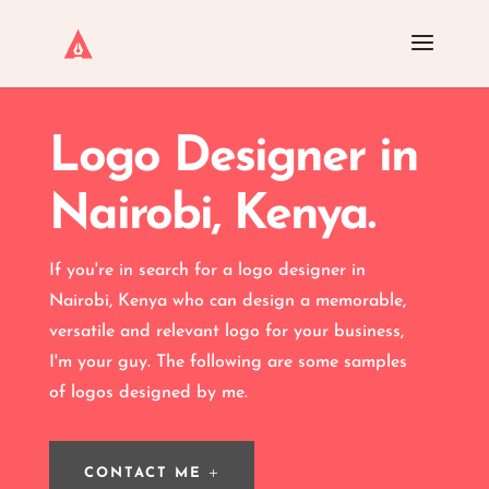
Logo Designer in
Nairobi, Kenya.
If you're in search for a logo designer in
Nairobi, Kenya who can design a memorable,
versatile and relevant
logo
for your business,
I'm your guy. The following are some samples
of logos designed by me.
CONTACT ME