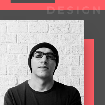
DESIGN