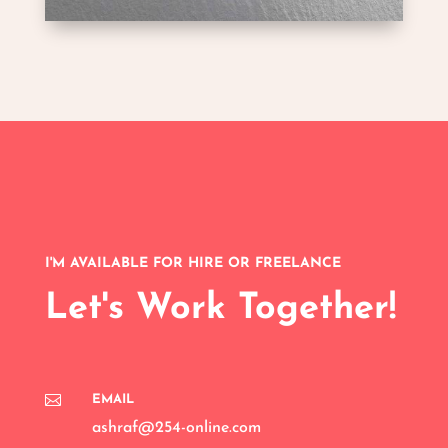
I'M AVAILABLE FOR HIRE OR FREELANCE
Let's Work Together!

EMAIL
ashraf@254-online.com