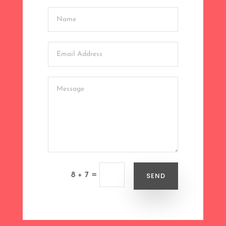
=
SEND
8 + 7