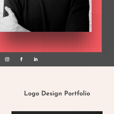
Logo Design Portfolio